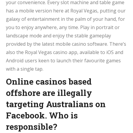
your convenience. Every slot machine and table game
has a mobile version here at Royal Vegas, putting our
galaxy of entertainment in the palm of your hand, for
you to enjoy anywhere, any time. Play in portrait or
landscape mode and enjoy the stable gameplay
provided by the latest mobile casino software. There’s
also the Royal Vegas casino app, available to iOS and
Android users keen to launch their favourite games
with a single tap.
Online casinos based
offshore are illegally
targeting Australians on
Facebook. Who is
responsible?