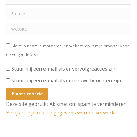
Email *
Website
Sla mijn naam, e-mailadres, en website op in mijn browser voor
de volgende keer.
Stuur mij een e-mail als er vervolgreacties zijn.
Stuur mij een e-mail als er nieuwe berichten zijn.
Plaats reactie
Deze site gebruikt Akismet om spam te verminderen.
Bekijk hoe je reactie gegevens worden verwerkt
.