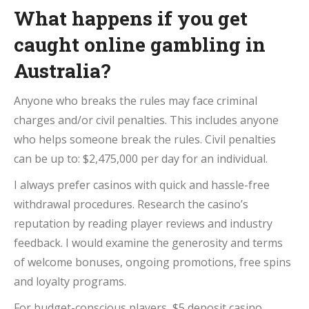
What happens if you get
caught online gambling in
Australia?
Anyone who breaks the rules may face criminal
charges and/or civil penalties. This includes anyone
who helps someone break the rules. Civil penalties
can be up to: $2,475,000 per day for an individual.
I always prefer casinos with quick and hassle-free
withdrawal procedures. Research the casino’s
reputation by reading player reviews and industry
feedback. I would examine the generosity and terms
of welcome bonuses, ongoing promotions, free spins
and loyalty programs.
For budget-conscious players, $5 deposit casino