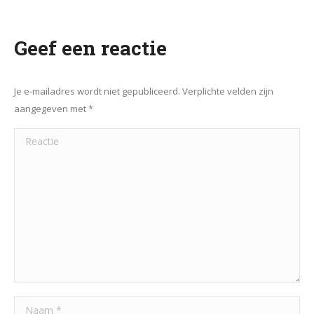
Geef een reactie
Je e-mailadres wordt niet gepubliceerd. Verplichte velden zijn
aangegeven met
*
Reactie
Naam *