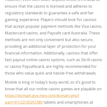
ensure that the casino is licensed and adheres to
regulatory standards to guarantee a safe and fair
gaming experience. Players should look for casinos
that accept popular payment methods like Visa casino,
Mastercard casino, and Paysafe card Australia. These
methods are not only convenient but also secure,
providing an additional layer of protection for your
financial information. Additionally, casinos that offer
fast payout online casino options, such as Skrill casino
or casino Paysafecard, are highly recommended for
those who value quick and hassle-free withdrawals.
Mobile is king in today’s busy world, so it’s good to
know that all our online casino games are playable on
https://domain.gov.mex.com/domain.php?
part=01/22/2025/280
tablets and smartphones at