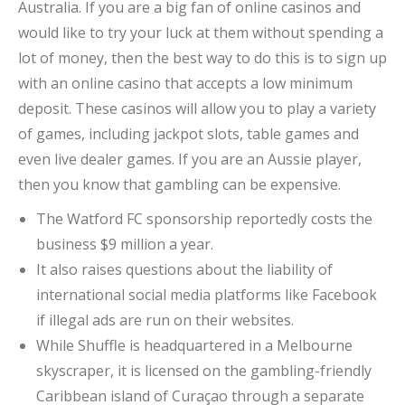
Australia. If you are a big fan of online casinos and
would like to try your luck at them without spending a
lot of money, then the best way to do this is to sign up
with an online casino that accepts a low minimum
deposit. These casinos will allow you to play a variety
of games, including jackpot slots, table games and
even live dealer games. If you are an Aussie player,
then you know that gambling can be expensive.
The Watford FC sponsorship reportedly costs the
business $9 million a year.
It also raises questions about the liability of
international social media platforms like Facebook
if illegal ads are run on their websites.
While Shuffle is headquartered in a Melbourne
skyscraper, it is licensed on the gambling-friendly
Caribbean island of Curaçao through a separate