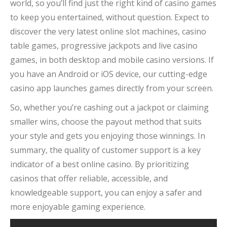
world, so you’ll find just the right kind of casino games
to keep you entertained, without question. Expect to
discover the very latest online slot machines, casino
table games, progressive jackpots and live casino
games, in both desktop and mobile casino versions. If
you have an Android or iOS device, our cutting-edge
casino app launches games directly from your screen.
So, whether you’re cashing out a jackpot or claiming
smaller wins, choose the payout method that suits
your style and gets you enjoying those winnings. In
summary, the quality of customer support is a key
indicator of a best online casino. By prioritizing
casinos that offer reliable, accessible, and
knowledgeable support, you can enjoy a safer and
more enjoyable gaming experience.