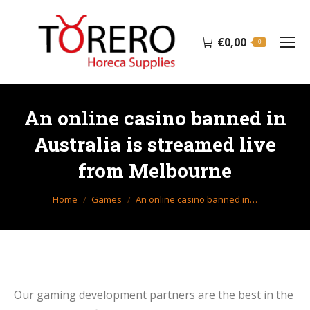
€
0,00
0
An online casino banned in
Australia is streamed live
from Melbourne
Je bent hier:
Home
Games
An online casino banned in…
Our gaming development partners are the best in the