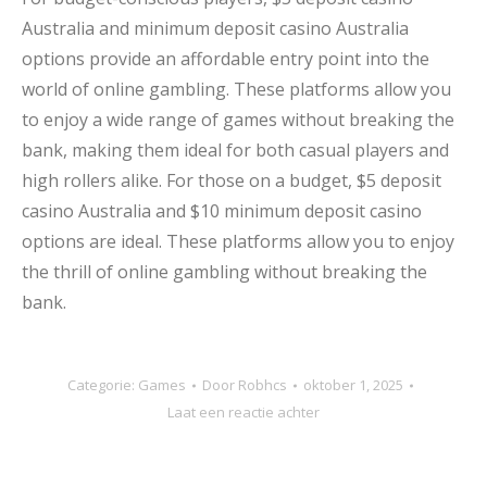
Australia and minimum deposit casino Australia
options provide an affordable entry point into the
world of online gambling. These platforms allow you
to enjoy a wide range of games without breaking the
bank, making them ideal for both casual players and
high rollers alike. For those on a budget, $5 deposit
casino Australia and $10 minimum deposit casino
options are ideal. These platforms allow you to enjoy
the thrill of online gambling without breaking the
bank.
Categorie:
Games
Door
Robhcs
oktober 1, 2025
Laat een reactie achter