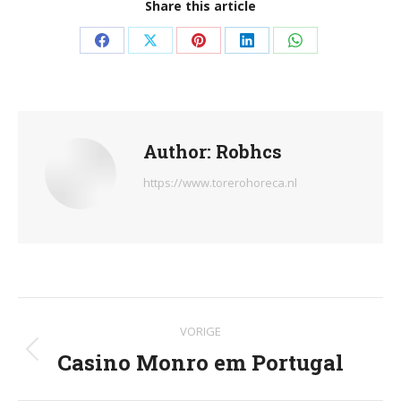
Share this article
Deel
Deel
Deel
Deel
Deel
op
op
op
op
op
Facebook
X
Pinterest
LinkedIn
WhatsApp
Author:
Robhcs
https://www.torerohoreca.nl
Bericht
VORIGE
navigatie
Casino Monro em Portugal
Vorig
bericht