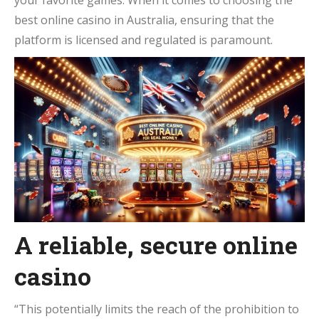
best online casino in Australia, ensuring that the
platform is licensed and regulated is paramount.
A reliable, secure online
casino
“This potentially limits the reach of the prohibition to