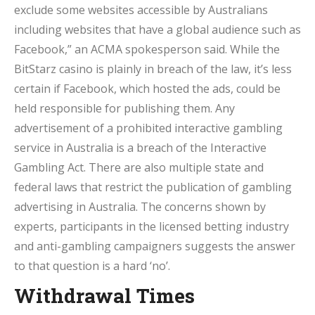
exclude some websites accessible by Australians
including websites that have a global audience such as
Facebook,” an ACMA spokesperson said. While the
BitStarz casino is plainly in breach of the law, it’s less
certain if Facebook, which hosted the ads, could be
held responsible for publishing them. Any
advertisement of a prohibited interactive gambling
service in Australia is a breach of the Interactive
Gambling Act. There are also multiple state and
federal laws that restrict the publication of gambling
advertising in Australia. The concerns shown by
experts, participants in the licensed betting industry
and anti-gambling campaigners suggests the answer
to that question is a hard ‘no’.
Withdrawal Times