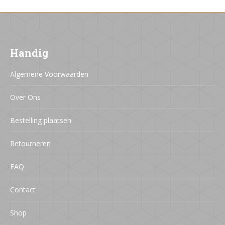
Handig
Algemene Voorwaarden
Over Ons
Bestelling plaatsen
Retourneren
FAQ
Contact
Shop