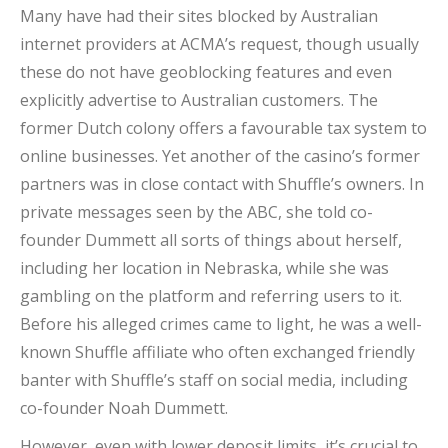
Many have had their sites blocked by Australian
internet providers at ACMA’s request, though usually
these do not have geoblocking features and even
explicitly advertise to Australian customers. The
former Dutch colony offers a favourable tax system to
online businesses. Yet another of the casino’s former
partners was in close contact with Shuffle’s owners. In
private messages seen by the ABC, she told co-
founder Dummett all sorts of things about herself,
including her location in Nebraska, while she was
gambling on the platform and referring users to it.
Before his alleged crimes came to light, he was a well-
known Shuffle affiliate who often exchanged friendly
banter with Shuffle’s staff on social media, including
co-founder Noah Dummett.
However, even with lower deposit limits, it’s crucial to