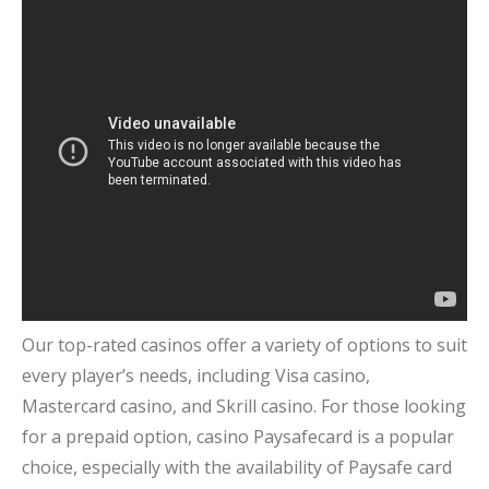
Our top-rated casinos offer a variety of options to suit
every player’s needs, including Visa casino,
Mastercard casino, and Skrill casino. For those looking
for a prepaid option, casino Paysafecard is a popular
choice, especially with the availability of Paysafe card