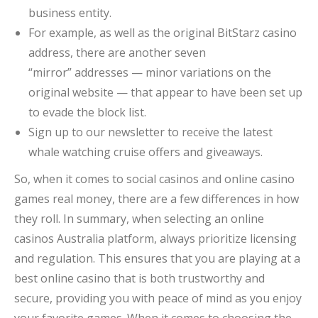
business entity.
For example, as well as the original BitStarz casino
address, there are another seven
“mirror” addresses — minor variations on the
original website — that appear to have been set up
to evade the block list.
Sign up to our newsletter to receive the latest
whale watching cruise offers and giveaways.
So, when it comes to social casinos and online casino
games real money, there are a few differences in how
they roll. In summary, when selecting an online
casinos Australia platform, always prioritize licensing
and regulation. This ensures that you are playing at a
best online casino that is both trustworthy and
secure, providing you with peace of mind as you enjoy
your favorite games. When it comes to choosing the